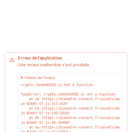
Erreur de l'application
Une erreur inattendue s'est produite.
Détails de l'erreur
crypto.randomUUID is not a function
TypeError: crypto.randomUUID is not a function

    at x$ (https://bienetre-connect.fr/assets/ma
in-B3e6t-ST.js:317:419)

    at E$ (https://bienetre-connect.fr/assets/ma
in-B3e6t-ST.js:330:2029)

    at Oh (https://bienetre-connect.fr/assets/ma
in-B3e6t-ST.js:39:16998)

    at vw (https://bienetre-connect.fr/assets/ma