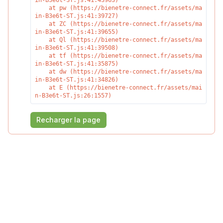
in-B3e6t-ST.js:41:43963)

    at pw (https://bienetre-connect.fr/assets/ma
in-B3e6t-ST.js:41:39727)

    at ZC (https://bienetre-connect.fr/assets/ma
in-B3e6t-ST.js:41:39655)

    at Ql (https://bienetre-connect.fr/assets/ma
in-B3e6t-ST.js:41:39508)

    at tf (https://bienetre-connect.fr/assets/ma
in-B3e6t-ST.js:41:35875)

    at dw (https://bienetre-connect.fr/assets/ma
in-B3e6t-ST.js:41:34826)

    at E (https://bienetre-connect.fr/assets/mai
n-B3e6t-ST.js:26:1557)
Recharger la page