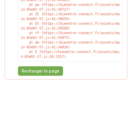
in-B3e6t-ST.js:41:43963)

    at pw (https://bienetre-connect.fr/assets/ma
in-B3e6t-ST.js:41:39727)

    at ZC (https://bienetre-connect.fr/assets/ma
in-B3e6t-ST.js:41:39655)

    at Ql (https://bienetre-connect.fr/assets/ma
in-B3e6t-ST.js:41:39508)

    at tf (https://bienetre-connect.fr/assets/ma
in-B3e6t-ST.js:41:35875)

    at dw (https://bienetre-connect.fr/assets/ma
in-B3e6t-ST.js:41:34826)

    at E (https://bienetre-connect.fr/assets/mai
n-B3e6t-ST.js:26:1557)
Recharger la page