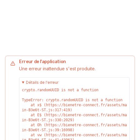
Erreur de l'application
Une erreur inattendue s'est produite.
Détails de l'erreur
crypto.randomUUID is not a function
TypeError: crypto.randomUUID is not a function

    at x$ (https://bienetre-connect.fr/assets/ma
in-B3e6t-ST.js:317:419)

    at E$ (https://bienetre-connect.fr/assets/ma
in-B3e6t-ST.js:330:2029)

    at Oh (https://bienetre-connect.fr/assets/ma
in-B3e6t-ST.js:39:16998)

    at vw (https://bienetre-connect.fr/assets/ma