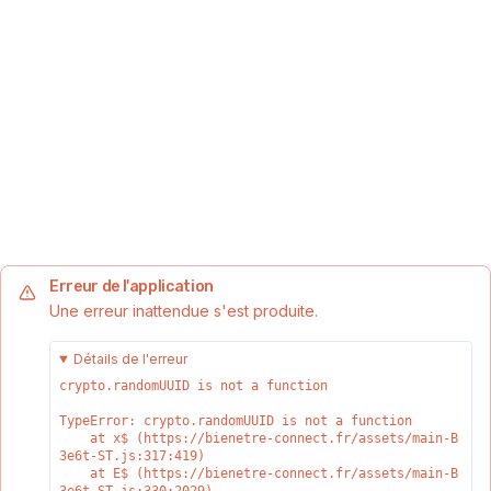
Erreur de l'application
Une erreur inattendue s'est produite.
Détails de l'erreur
crypto.randomUUID is not a function
TypeError: crypto.randomUUID is not a function

    at x$ (https://bienetre-connect.fr/assets/main-B
3e6t-ST.js:317:419)

    at E$ (https://bienetre-connect.fr/assets/main-B