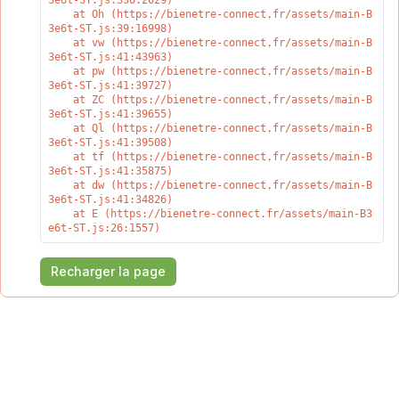
3e6t-ST.js:330:2029)

    at Oh (https://bienetre-connect.fr/assets/main-B
3e6t-ST.js:39:16998)

    at vw (https://bienetre-connect.fr/assets/main-B
3e6t-ST.js:41:43963)

    at pw (https://bienetre-connect.fr/assets/main-B
3e6t-ST.js:41:39727)

    at ZC (https://bienetre-connect.fr/assets/main-B
3e6t-ST.js:41:39655)

    at Ql (https://bienetre-connect.fr/assets/main-B
3e6t-ST.js:41:39508)

    at tf (https://bienetre-connect.fr/assets/main-B
3e6t-ST.js:41:35875)

    at dw (https://bienetre-connect.fr/assets/main-B
3e6t-ST.js:41:34826)

    at E (https://bienetre-connect.fr/assets/main-B3
e6t-ST.js:26:1557)
Recharger la page