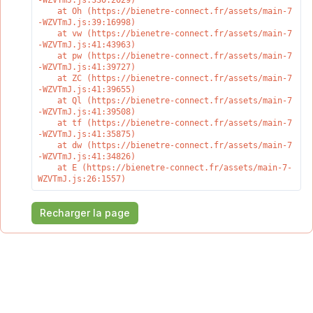
-WZVTmJ.js:330:2029)

    at Oh (https://bienetre-connect.fr/assets/main-7
-WZVTmJ.js:39:16998)

    at vw (https://bienetre-connect.fr/assets/main-7
-WZVTmJ.js:41:43963)

    at pw (https://bienetre-connect.fr/assets/main-7
-WZVTmJ.js:41:39727)

    at ZC (https://bienetre-connect.fr/assets/main-7
-WZVTmJ.js:41:39655)

    at Ql (https://bienetre-connect.fr/assets/main-7
-WZVTmJ.js:41:39508)

    at tf (https://bienetre-connect.fr/assets/main-7
-WZVTmJ.js:41:35875)

    at dw (https://bienetre-connect.fr/assets/main-7
-WZVTmJ.js:41:34826)

    at E (https://bienetre-connect.fr/assets/main-7-
WZVTmJ.js:26:1557)
Recharger la page