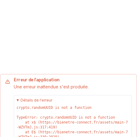
Erreur de l'application
Une erreur inattendue s'est produite.
Détails de l'erreur
crypto.randomUUID is not a function
TypeError: crypto.randomUUID is not a function

    at x$ (https://bienetre-connect.fr/assets/main-7
-WZVTmJ.js:317:419)

    at E$ (https://bienetre-connect.fr/assets/main-7