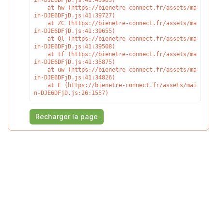
in-DJE6DFjD.js:41:43963)

    at hw (https://bienetre-connect.fr/assets/ma
in-DJE6DFjD.js:41:39727)

    at ZC (https://bienetre-connect.fr/assets/ma
in-DJE6DFjD.js:41:39655)

    at Ql (https://bienetre-connect.fr/assets/ma
in-DJE6DFjD.js:41:39508)

    at tf (https://bienetre-connect.fr/assets/ma
in-DJE6DFjD.js:41:35875)

    at uw (https://bienetre-connect.fr/assets/ma
in-DJE6DFjD.js:41:34826)

    at E (https://bienetre-connect.fr/assets/mai
n-DJE6DFjD.js:26:1557)
Recharger la page