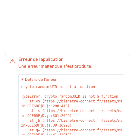
Erreur de l'application
Une erreur inattendue s'est produite.
Détails de l'erreur
crypto.randomUUID is not a function
TypeError: crypto.randomUUID is not a function

    at y$ (https://bienetre-connect.fr/assets/ma
in-DJE6DFjD.js:288:419)

    at _$ (https://bienetre-connect.fr/assets/ma
in-DJE6DFjD.js:301:2029)

    at jh (https://bienetre-connect.fr/assets/ma
in-DJE6DFjD.js:39:16998)

    at gw (https://bienetre-connect.fr/assets/ma