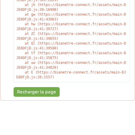
JE6DFjD.js:301:2029)

    at jh (https://bienetre-connect.fr/assets/main-D
JE6DFjD.js:39:16998)

    at gw (https://bienetre-connect.fr/assets/main-D
JE6DFjD.js:41:43963)

    at hw (https://bienetre-connect.fr/assets/main-D
JE6DFjD.js:41:39727)

    at ZC (https://bienetre-connect.fr/assets/main-D
JE6DFjD.js:41:39655)

    at Ql (https://bienetre-connect.fr/assets/main-D
JE6DFjD.js:41:39508)

    at tf (https://bienetre-connect.fr/assets/main-D
JE6DFjD.js:41:35875)

    at uw (https://bienetre-connect.fr/assets/main-D
JE6DFjD.js:41:34826)

    at E (https://bienetre-connect.fr/assets/main-DJ
E6DFjD.js:26:1557)
Recharger la page