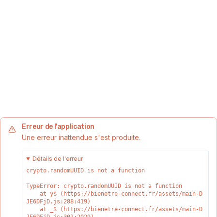
Erreur de l'application
Une erreur inattendue s'est produite.
Détails de l'erreur
crypto.randomUUID is not a function
TypeError: crypto.randomUUID is not a function

    at y$ (https://bienetre-connect.fr/assets/main-D
JE6DFjD.js:288:419)

    at _$ (https://bienetre-connect.fr/assets/main-D