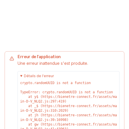
Erreur de l'application
Une erreur inattendue s'est produite.
Détails de l'erreur
crypto.randomUUID is not a function
TypeError: crypto.randomUUID is not a function

    at y$ (https://bienetre-connect.fr/assets/ma
in-D-V_NLQ2.js:297:419)

    at _$ (https://bienetre-connect.fr/assets/ma
in-D-V_NLQ2.js:310:2029)

    at jh (https://bienetre-connect.fr/assets/ma
in-D-V_NLQ2.js:39:16998)

    at gw (https://bienetre-connect.fr/assets/ma