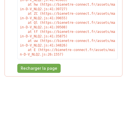
in-D-V_NLQ2.js:41:43963)

    at hw (https://bienetre-connect.fr/assets/ma
in-D-V_NLQ2.js:41:39727)

    at ZC (https://bienetre-connect.fr/assets/ma
in-D-V_NLQ2.js:41:39655)

    at Ql (https://bienetre-connect.fr/assets/ma
in-D-V_NLQ2.js:41:39508)

    at tf (https://bienetre-connect.fr/assets/ma
in-D-V_NLQ2.js:41:35875)

    at uw (https://bienetre-connect.fr/assets/ma
in-D-V_NLQ2.js:41:34826)

    at E (https://bienetre-connect.fr/assets/mai
n-D-V_NLQ2.js:26:1557)
Recharger la page