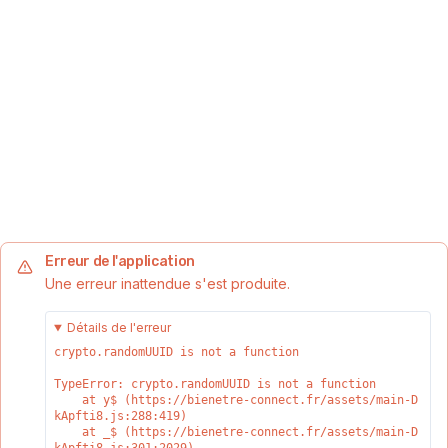
Erreur de l'application
Une erreur inattendue s'est produite.
Détails de l'erreur
crypto.randomUUID is not a function
TypeError: crypto.randomUUID is not a function

    at y$ (https://bienetre-connect.fr/assets/main-D
kApfti8.js:288:419)

    at _$ (https://bienetre-connect.fr/assets/main-D