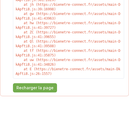
kApfti8.js:301:2029)

    at jh (https://bienetre-connect.fr/assets/main-D
kApfti8.js:39:16998)

    at gw (https://bienetre-connect.fr/assets/main-D
kApfti8.js:41:43963)

    at hw (https://bienetre-connect.fr/assets/main-D
kApfti8.js:41:39727)

    at ZC (https://bienetre-connect.fr/assets/main-D
kApfti8.js:41:39655)

    at Ql (https://bienetre-connect.fr/assets/main-D
kApfti8.js:41:39508)

    at tf (https://bienetre-connect.fr/assets/main-D
kApfti8.js:41:35875)

    at uw (https://bienetre-connect.fr/assets/main-D
kApfti8.js:41:34826)

    at E (https://bienetre-connect.fr/assets/main-Dk
Apfti8.js:26:1557)
Recharger la page