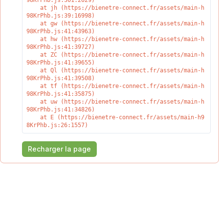
98KrPhb.js:301:2029)

    at jh (https://bienetre-connect.fr/assets/main-h
98KrPhb.js:39:16998)

    at gw (https://bienetre-connect.fr/assets/main-h
98KrPhb.js:41:43963)

    at hw (https://bienetre-connect.fr/assets/main-h
98KrPhb.js:41:39727)

    at ZC (https://bienetre-connect.fr/assets/main-h
98KrPhb.js:41:39655)

    at Ql (https://bienetre-connect.fr/assets/main-h
98KrPhb.js:41:39508)

    at tf (https://bienetre-connect.fr/assets/main-h
98KrPhb.js:41:35875)

    at uw (https://bienetre-connect.fr/assets/main-h
98KrPhb.js:41:34826)

    at E (https://bienetre-connect.fr/assets/main-h9
8KrPhb.js:26:1557)
Recharger la page