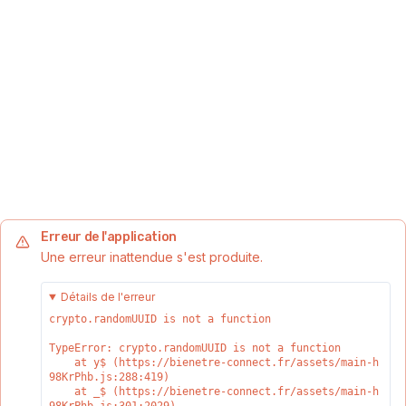
Erreur de l'application
Une erreur inattendue s'est produite.
Détails de l'erreur
crypto.randomUUID is not a function
TypeError: crypto.randomUUID is not a function

    at y$ (https://bienetre-connect.fr/assets/main-h
98KrPhb.js:288:419)

    at _$ (https://bienetre-connect.fr/assets/main-h