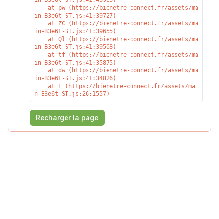
in-B3e6t-ST.js:41:43963)

    at pw (https://bienetre-connect.fr/assets/ma
in-B3e6t-ST.js:41:39727)

    at ZC (https://bienetre-connect.fr/assets/ma
in-B3e6t-ST.js:41:39655)

    at Ql (https://bienetre-connect.fr/assets/ma
in-B3e6t-ST.js:41:39508)

    at tf (https://bienetre-connect.fr/assets/ma
in-B3e6t-ST.js:41:35875)

    at dw (https://bienetre-connect.fr/assets/ma
in-B3e6t-ST.js:41:34826)

    at E (https://bienetre-connect.fr/assets/mai
n-B3e6t-ST.js:26:1557)
Recharger la page