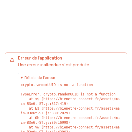
Erreur de l'application
Une erreur inattendue s'est produite.
Détails de l'erreur
crypto.randomUUID is not a function
TypeError: crypto.randomUUID is not a function

    at x$ (https://bienetre-connect.fr/assets/ma
in-B3e6t-ST.js:317:419)

    at E$ (https://bienetre-connect.fr/assets/ma
in-B3e6t-ST.js:330:2029)

    at Oh (https://bienetre-connect.fr/assets/ma
in-B3e6t-ST.js:39:16998)

    at vw (https://bienetre-connect.fr/assets/ma