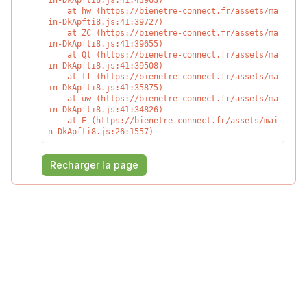
in-DkApfti8.js:41:43963)

    at hw (https://bienetre-connect.fr/assets/ma
in-DkApfti8.js:41:39727)

    at ZC (https://bienetre-connect.fr/assets/ma
in-DkApfti8.js:41:39655)

    at Ql (https://bienetre-connect.fr/assets/ma
in-DkApfti8.js:41:39508)

    at tf (https://bienetre-connect.fr/assets/ma
in-DkApfti8.js:41:35875)

    at uw (https://bienetre-connect.fr/assets/ma
in-DkApfti8.js:41:34826)

    at E (https://bienetre-connect.fr/assets/mai
n-DkApfti8.js:26:1557)
Recharger la page