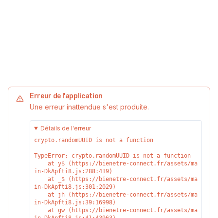
Erreur de l'application
Une erreur inattendue s'est produite.
Détails de l'erreur
crypto.randomUUID is not a function
TypeError: crypto.randomUUID is not a function

    at y$ (https://bienetre-connect.fr/assets/ma
in-DkApfti8.js:288:419)

    at _$ (https://bienetre-connect.fr/assets/ma
in-DkApfti8.js:301:2029)

    at jh (https://bienetre-connect.fr/assets/ma
in-DkApfti8.js:39:16998)

    at gw (https://bienetre-connect.fr/assets/ma