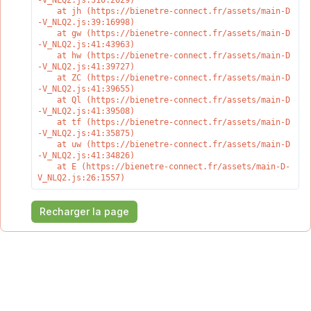
-V_NLQ2.js:310:2029)

    at jh (https://bienetre-connect.fr/assets/main-D
-V_NLQ2.js:39:16998)

    at gw (https://bienetre-connect.fr/assets/main-D
-V_NLQ2.js:41:43963)

    at hw (https://bienetre-connect.fr/assets/main-D
-V_NLQ2.js:41:39727)

    at ZC (https://bienetre-connect.fr/assets/main-D
-V_NLQ2.js:41:39655)

    at Ql (https://bienetre-connect.fr/assets/main-D
-V_NLQ2.js:41:39508)

    at tf (https://bienetre-connect.fr/assets/main-D
-V_NLQ2.js:41:35875)

    at uw (https://bienetre-connect.fr/assets/main-D
-V_NLQ2.js:41:34826)

    at E (https://bienetre-connect.fr/assets/main-D-
V_NLQ2.js:26:1557)
Recharger la page