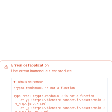
Erreur de l'application
Une erreur inattendue s'est produite.
Détails de l'erreur
crypto.randomUUID is not a function
TypeError: crypto.randomUUID is not a function

    at y$ (https://bienetre-connect.fr/assets/main-D
-V_NLQ2.js:297:419)

    at _$ (https://bienetre-connect.fr/assets/main-D